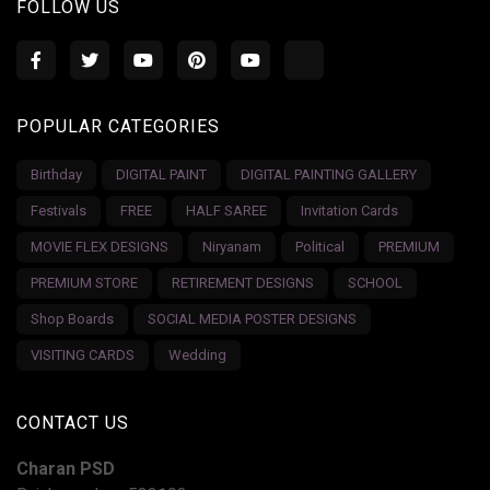
FOLLOW US
POPULAR CATEGORIES
Birthday
DIGITAL PAINT
DIGITAL PAINTING GALLERY
Festivals
FREE
HALF SAREE
Invitation Cards
MOVIE FLEX DESIGNS
Niryanam
Political
PREMIUM
PREMIUM STORE
RETIREMENT DESIGNS
SCHOOL
Shop Boards
SOCIAL MEDIA POSTER DESIGNS
VISITING CARDS
Wedding
CONTACT US
Charan PSD