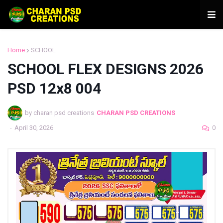
Home
SCHOOL
SCHOOL FLEX DESIGNS 2026
PSD 12x8 004
by charan psd creations
CHARAN PSD CREATIONS
-
April 30, 2026
0