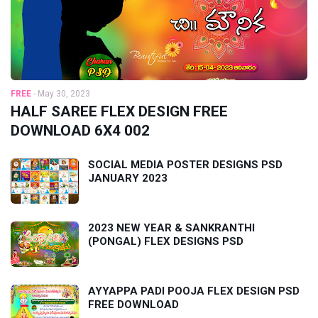
FREE
-
May 30, 2023
HALF SAREE FLEX DESIGN FREE
DOWNLOAD 6X4 002
SOCIAL MEDIA POSTER DESIGNS PSD
JANUARY 2023
2023 NEW YEAR & SANKRANTHI
(PONGAL) FLEX DESIGNS PSD
AYYAPPA PADI POOJA FLEX DESIGN PSD
FREE DOWNLOAD