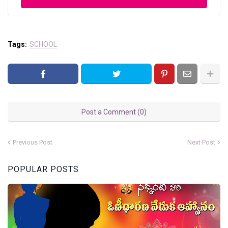
Tags:
SCHOOL
Post a Comment (0)
Previous Post
Next Post
POPULAR POSTS