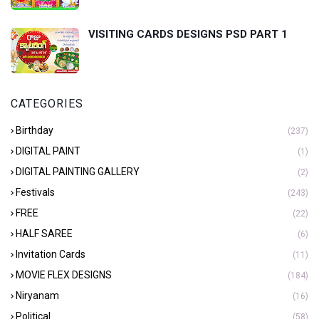
VISITING CARDS DESIGNS PSD PART 1
CATEGORIES
Birthday
(237)
DIGITAL PAINT
(1)
DIGITAL PAINTING GALLERY
(2)
Festivals
(243)
FREE
(22)
HALF SAREE
(6)
Invitation Cards
(11)
MOVIE FLEX DESIGNS
(184)
Niryanam
(16)
Political
(58)