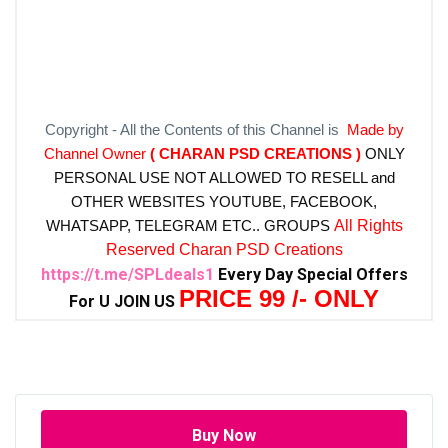
Copyright - All the Contents of this Channel is
Made by
Channel Owner
( CHARAN PSD CREATIONS )
ONLY
PERSONAL USE NOT ALLOWED TO RESELL and
OTHER WEBSITES
YOUTUBE, FACEBOOK,
WHATSAPP, TELEGRAM ETC.. GROUPS
All Rights
Reserved Charan PSD Creations
https://t.me/SPLdeals1
Every Day Special Offers
PRICE 99 /- ONLY
For U JOIN US
Buy Now