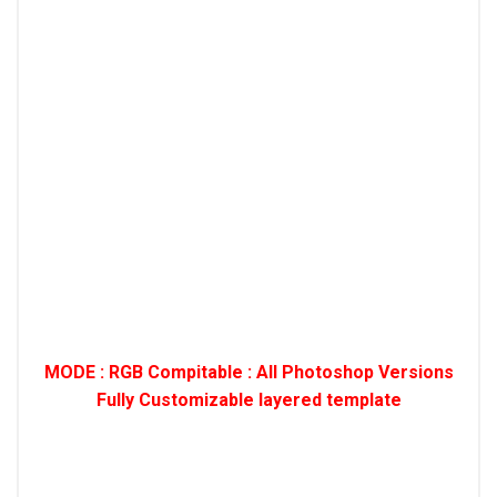
MODE :
RGB
Compitable : All Photoshop Versions
Fully Customizable layered template