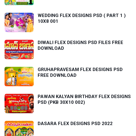
WEDDING FLEX DESIGNS PSD ( PART 1 )
10X8 001
DIWALI FLEX DESIGNS PSD FILES FREE
DOWNLOAD
GRUHAPRAVESAM FLEX DESIGNS PSD
FREE DOWNLOAD
PAWAN KALYAN BIRTHDAY FLEX DESIGNS
PSD (PKB 30X10 002)
DASARA FLEX DESIGNS PSD 2022