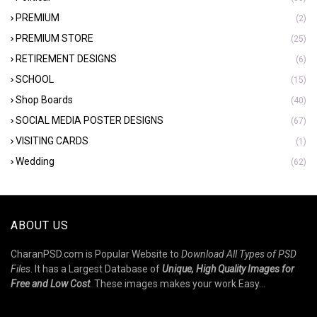
PREMIUM
(2)
PREMIUM STORE
(25)
RETIREMENT DESIGNS
(6)
SCHOOL
(15)
Shop Boards
(40)
SOCIAL MEDIA POSTER DESIGNS
(67)
VISITING CARDS
(1)
Wedding
(62)
ABOUT US
CharanPSD.com is Popular Website to
Download All Types of PSD
Files
. It has a Largest Database of
Unique, High Quality Images for
Free and Low Cost
. These images makes your work Easy...