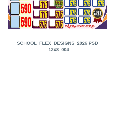
SCHOOL FLEX DESIGNS 2026
PSD
12x8 004