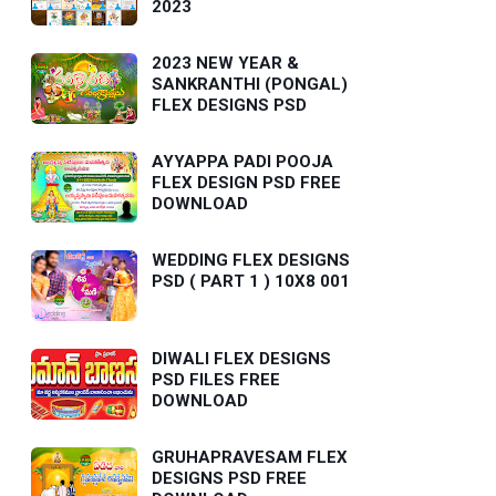
2023
2023 NEW YEAR &
SANKRANTHI (PONGAL)
FLEX DESIGNS PSD
AYYAPPA PADI POOJA
FLEX DESIGN PSD FREE
DOWNLOAD
WEDDING FLEX DESIGNS
PSD ( PART 1 ) 10X8 001
DIWALI FLEX DESIGNS
PSD FILES FREE
DOWNLOAD
GRUHAPRAVESAM FLEX
DESIGNS PSD FREE