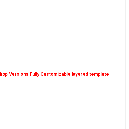
hop Versions Fully Customizable layered template