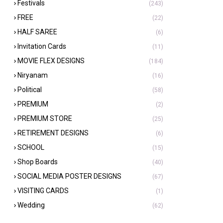
Festivals
(243)
FREE
(22)
HALF SAREE
(6)
Invitation Cards
(11)
MOVIE FLEX DESIGNS
(184)
Niryanam
(16)
Political
(58)
PREMIUM
(2)
PREMIUM STORE
(25)
RETIREMENT DESIGNS
(6)
SCHOOL
(15)
Shop Boards
(40)
SOCIAL MEDIA POSTER DESIGNS
(67)
VISITING CARDS
(1)
Wedding
(62)