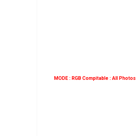
MODE : RGB Compitable : All Photos