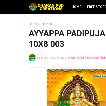
HOME
FREE STOR
Home
Festivals
AYYAPPA PADIPUJA 
10X8 003
by charan psd creations
CHARAN PSD CREATIO