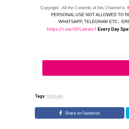
Copyright - All the Contents of this Channel is
PERSONAL USE NOT ALLOWED TO R
WHATSAPP, TELEGRAM ETC.. G
https://t.me/SPLdeals1
Every Day Spe
Tags:
Festivals
Share on Facebook