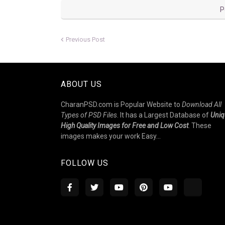
P
Previous Post
ABOUT US
CharanPSD.com is Popular Website to
Download All
Types of PSD Files
. It has a Largest Database of
Uniq
High Quality Images for Free and Low Cost
. These
images makes your work Easy...
FOLLOW US