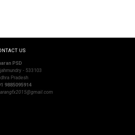
ONTACT US
haran PSD
jahmundry - 533103
dhra Pradesh
91 9885095914
arangfx2015@gmail.com