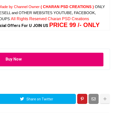
Made by Channel Owner
( CHARAN PSD CREATIONS )
ONLY
ESELL and OTHER WEBSITES
YOUTUBE, FACEBOOK,
ROUPS
All Rights Reserved Charan PSD Creations
PRICE 99 /- ONLY
cial Offers For U JOIN US
Buy Now
Share on Twitter