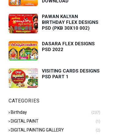
DOWNLOAD
PAWAN KALYAN
BIRTHDAY FLEX DESIGNS
PSD (PKB 30X10 002)
DASARA FLEX DESIGNS
PSD 2022
VISITING CARDS DESIGNS
PSD PART 1
CATEGORIES
Birthday
(237)
DIGITAL PAINT
(1)
DIGITAL PAINTING GALLERY
(2)