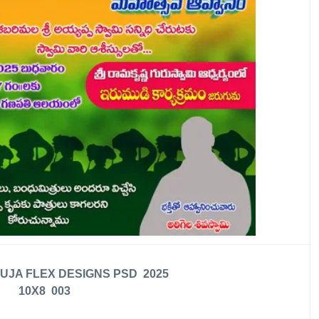
UJA FLEX DESIGNS PSD 2025
10X8 003