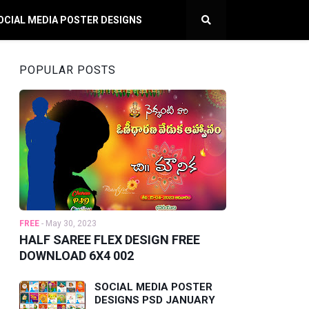
OCIAL MEDIA POSTER DESIGNS
POPULAR POSTS
FREE
-
May 30, 2023
HALF SAREE FLEX DESIGN FREE
DOWNLOAD 6X4 002
SOCIAL MEDIA POSTER
DESIGNS PSD JANUARY