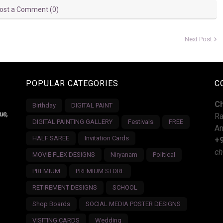
ost a Comment (0)
Next Post
POPULAR CATEGORIES
C
C
Birthday
DIGITAL PAINT
ue,
Ra
DIGITAL PAINTING GALLERY
Festivals
FREE
An
HALF SAREE
Invitation Cards
+
ch
MOVIE FLEX DESIGNS
Niryanam
Political
PREMIUM
PREMIUM STORE
RETIREMENT DESIGNS
SCHOOL
Shop Boards
SOCIAL MEDIA POSTER DESIGNS
VISITING CARDS
Wedding