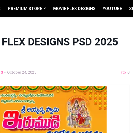
E
PREMIUM STORE
MOVIE FLEX DESIGNS
YOUTUBE
S
FLEX DESIGNS PSD 2025
NS
-
October 24, 2025
0