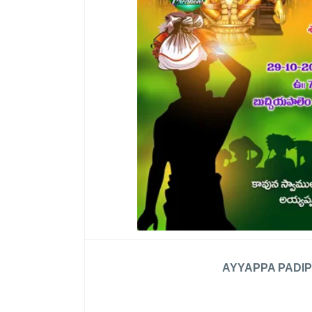
AYYAPPA PADIP