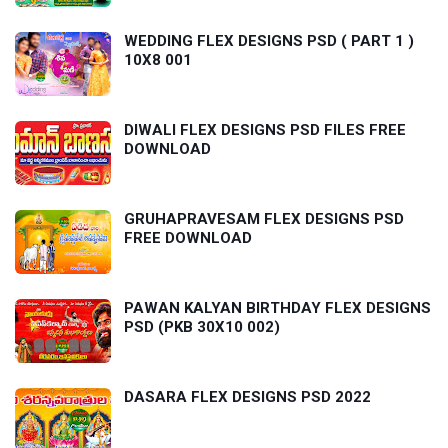
WEDDING FLEX DESIGNS PSD ( PART 1 )
10X8 001
DIWALI FLEX DESIGNS PSD FILES FREE
DOWNLOAD
GRUHAPRAVESAM FLEX DESIGNS PSD
FREE DOWNLOAD
PAWAN KALYAN BIRTHDAY FLEX DESIGNS
PSD (PKB 30X10 002)
DASARA FLEX DESIGNS PSD 2022