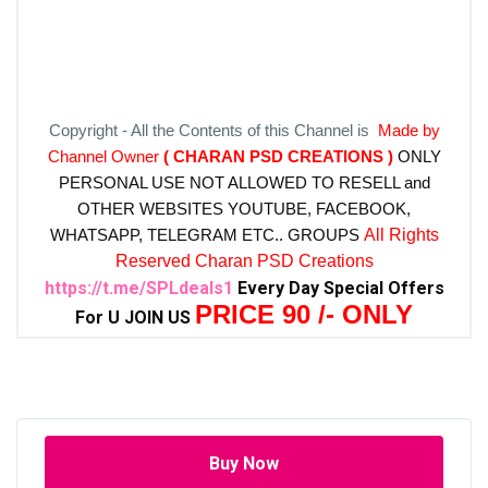
Copyright - All the Contents of this Channel is
Made by
Channel Owner
( CHARAN PSD CREATIONS )
ONLY
PERSONAL USE NOT ALLOWED TO RESELL and
OTHER WEBSITES
YOUTUBE, FACEBOOK,
WHATSAPP, TELEGRAM ETC.. GROUPS
All Rights
Reserved Charan PSD Creations
https://t.me/SPLdeals1
Every Day Special Offers
PRICE 90 /- ONLY
For U JOIN US
Buy Now