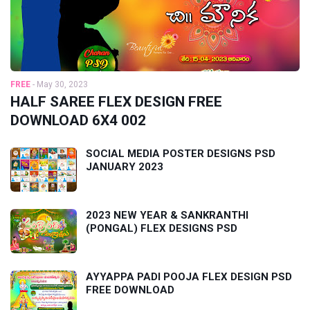
FREE
-
May 30, 2023
HALF SAREE FLEX DESIGN FREE
DOWNLOAD 6X4 002
SOCIAL MEDIA POSTER DESIGNS PSD
JANUARY 2023
2023 NEW YEAR & SANKRANTHI
(PONGAL) FLEX DESIGNS PSD
AYYAPPA PADI POOJA FLEX DESIGN PSD
FREE DOWNLOAD