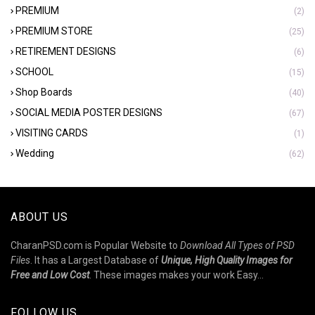
PREMIUM
(2)
PREMIUM STORE
(25)
RETIREMENT DESIGNS
(6)
SCHOOL
(15)
Shop Boards
(40)
SOCIAL MEDIA POSTER DESIGNS
(67)
VISITING CARDS
(1)
Wedding
(62)
ABOUT US
CharanPSD.com is Popular Website to
Download All Types of PSD
Files
. It has a Largest Database of
Unique, High Quality Images for
Free and Low Cost
. These images makes your work Easy...
FOLLOW US