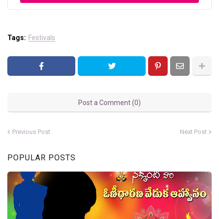
Tags:
Festivals
Post a Comment (0)
Previous Post
Next Post
POPULAR POSTS