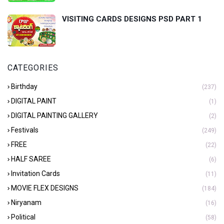
VISITING CARDS DESIGNS PSD PART 1
CATEGORIES
Birthday
(237)
DIGITAL PAINT
(1)
DIGITAL PAINTING GALLERY
(2)
Festivals
(249)
FREE
(22)
HALF SAREE
(6)
Invitation Cards
(11)
MOVIE FLEX DESIGNS
(184)
Niryanam
(16)
Political
(58)