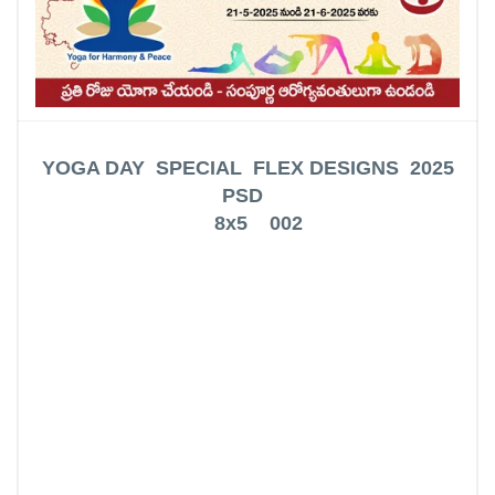
YOGA DAY SPECIAL FLEX DESIGNS 2025
PSD
8x5 002