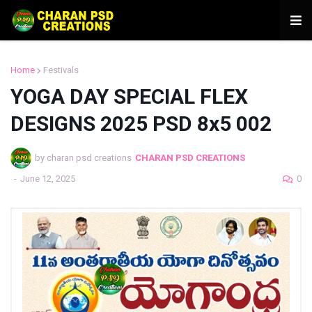
Home
Festivals
YOGA DAY SPECIAL FLEX
DESIGNS 2025 PSD 8x5 002
by charan psd creations
CHARAN PSD CREATIONS
-
June 12, 2025
0