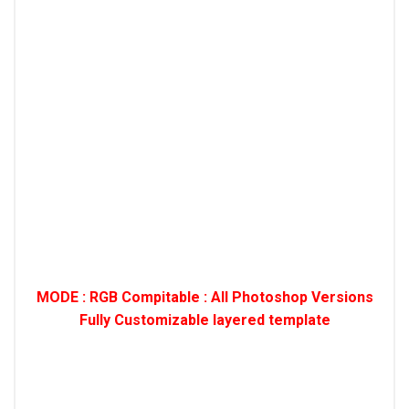
MODE : RGB Compitable : All Photoshop Versions
Fully Customizable layered template