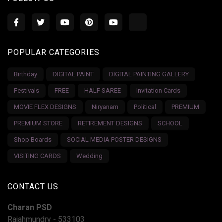
POPULAR CATEGORIES
Birthday
DIGITAL PAINT
DIGITAL PAINTING GALLERY
Festivals
FREE
HALF SAREE
Invitation Cards
MOVIE FLEX DESIGNS
Niryanam
Political
PREMIUM
PREMIUM STORE
RETIREMENT DESIGNS
SCHOOL
Shop Boards
SOCIAL MEDIA POSTER DESIGNS
VISITING CARDS
Wedding
CONTACT US
Charan PSD
Rajahmundry - 533103