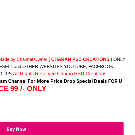
Made by Channel Owner
( CHARAN PSD CREATIONS )
ONLY
ESELL and OTHER WEBSITES
YOUTUBE, FACEBOOK,
ROUPS
All Rights Reserved Charan PSD Creations
ram Channel For More Price Drop Special Deals FOR U
CE 99 /- ONLY
Buy Now