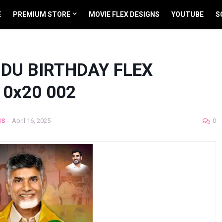
E
PREMIUM STORE
MOVIE FLEX DESIGNS
YOUTUBE
S
DU BIRTHDAY FLEX
10x20 002
NS
-
April 16, 2025
0