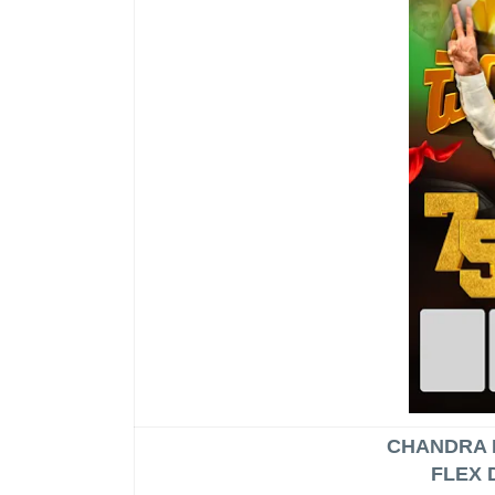
CHANDRA 
FLEX 