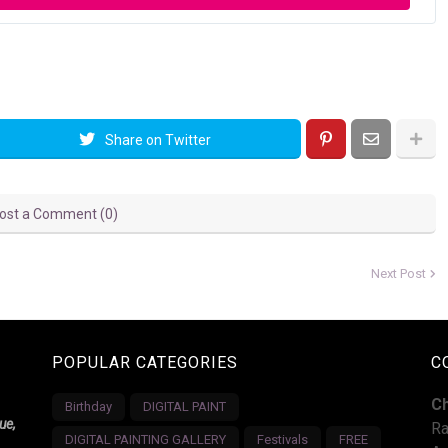
Share on Twitter
ost a Comment (0)
Next Post
POPULAR CATEGORIES
C
C
Birthday
DIGITAL PAINT
ue,
Ra
DIGITAL PAINTING GALLERY
Festivals
FREE