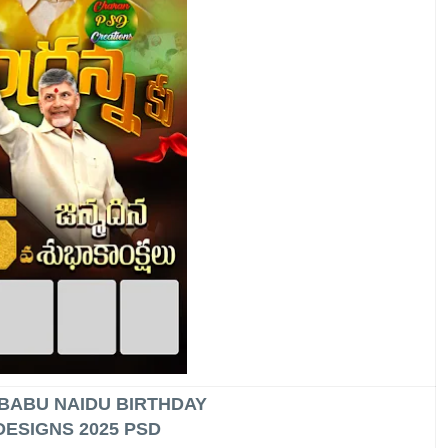
BABU NAIDU BIRTHDAY
DESIGNS 2025 PSD