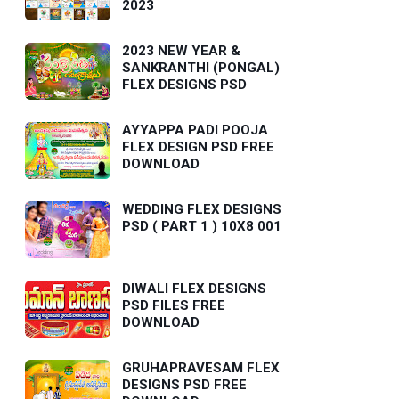
2023
2023 NEW YEAR &
SANKRANTHI (PONGAL)
FLEX DESIGNS PSD
AYYAPPA PADI POOJA
FLEX DESIGN PSD FREE
DOWNLOAD
WEDDING FLEX DESIGNS
PSD ( PART 1 ) 10X8 001
DIWALI FLEX DESIGNS
PSD FILES FREE
DOWNLOAD
GRUHAPRAVESAM FLEX
DESIGNS PSD FREE