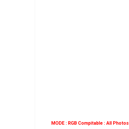
MODE : RGB Compitable : All Photos