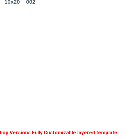
10x20 002
hop Versions Fully Customizable layered template