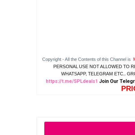
Copyright - All the Contents of this Channel is
PERSONAL USE NOT ALLOWED TO R
WHATSAPP, TELEGRAM ETC.. G
https://t.me/SPLdeals1
Join Our Teleg
PRI