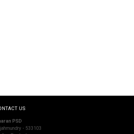
ONTACT US
haran PSD
jahmundry - 533103