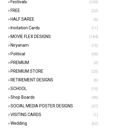
Festivals
(243)
FREE
(22)
HALF SAREE
(6)
Invitation Cards
(11)
MOVIE FLEX DESIGNS
(184)
Niryanam
(16)
Political
(58)
PREMIUM
(2)
PREMIUM STORE
(25)
RETIREMENT DESIGNS
(6)
SCHOOL
(15)
Shop Boards
(40)
SOCIAL MEDIA POSTER DESIGNS
(67)
VISITING CARDS
(1)
Wedding
(62)