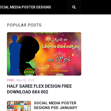
OCIAL MEDIA POSTER DESIGNS
POPULAR POSTS
FREE
-
May 30, 2023
HALF SAREE FLEX DESIGN FREE
DOWNLOAD 6X4 002
SOCIAL MEDIA POSTER
DESIGNS PSD JANUARY