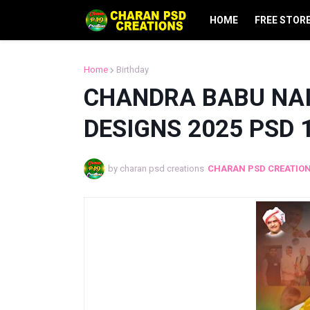
HOME
FREE STOR
Home
Birthday
CHANDRA BABU NAI
DESIGNS 2025 PSD 
by charan psd creations
CHARAN PSD CREATIO