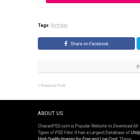
Tags:
Birthday
Share on Facebook
P
Previous Post
ABOUT US
CharanPSD.com is Popular Website to
Download All
Types of PSD Files
. It has a Largest Database of
Uniq
High Quality Images for Free and Low Cost
. These