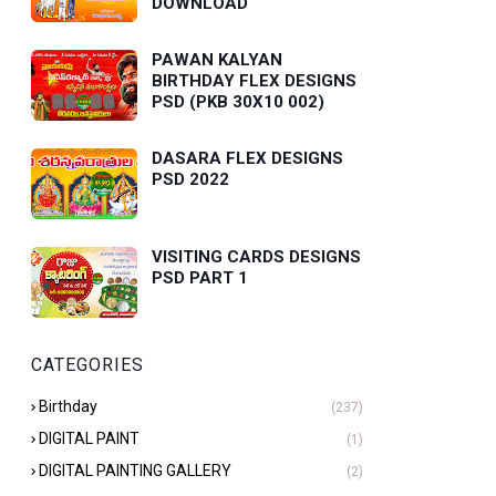
DOWNLOAD
PAWAN KALYAN
BIRTHDAY FLEX DESIGNS
PSD (PKB 30X10 002)
DASARA FLEX DESIGNS
PSD 2022
VISITING CARDS DESIGNS
PSD PART 1
CATEGORIES
Birthday
(237)
DIGITAL PAINT
(1)
DIGITAL PAINTING GALLERY
(2)