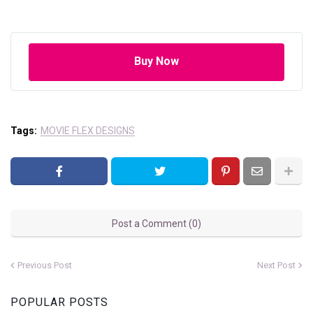
Buy Now
Tags:
MOVIE FLEX DESIGNS
Post a Comment (0)
Previous Post
Next Post
POPULAR POSTS