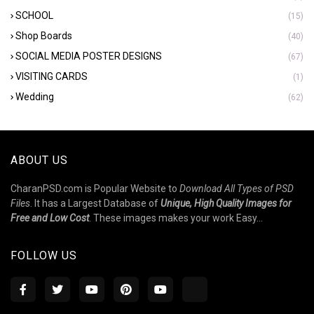
SCHOOL
(15)
Shop Boards
(40)
SOCIAL MEDIA POSTER DESIGNS
(67)
VISITING CARDS
(1)
Wedding
(62)
ABOUT US
CharanPSD.com is Popular Website to
Download All Types of PSD
Files
. It has a Largest Database of
Unique, High Quality Images for
Free and Low Cost
. These images makes your work Easy...
FOLLOW US