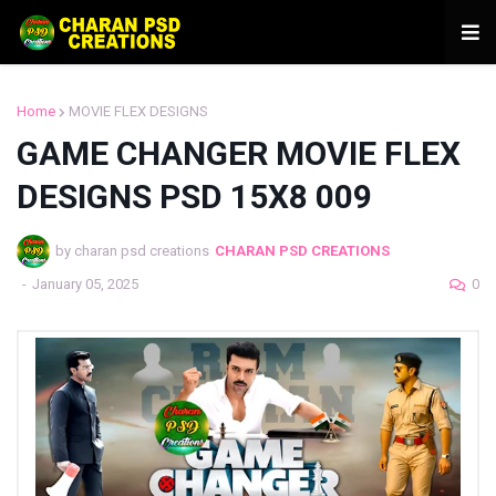
Home
MOVIE FLEX DESIGNS
GAME CHANGER MOVIE FLEX
DESIGNS PSD 15X8 009
by charan psd creations
CHARAN PSD CREATIONS
-
January 05, 2025
0