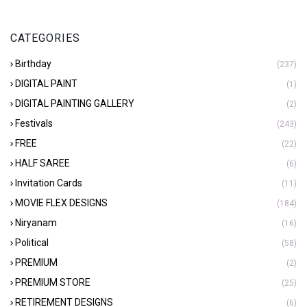
CATEGORIES
Birthday
(237)
DIGITAL PAINT
(1)
DIGITAL PAINTING GALLERY
(2)
Festivals
(243)
FREE
(22)
HALF SAREE
(6)
Invitation Cards
(11)
MOVIE FLEX DESIGNS
(184)
Niryanam
(16)
Political
(58)
PREMIUM
(2)
PREMIUM STORE
(25)
RETIREMENT DESIGNS
(6)