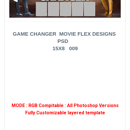
GAME CHANGER MOVIE FLEX DESIGNS
PSD
15X8 009
MODE : RGB Compitable : All Photoshop Versions
Fully Customizable layered template