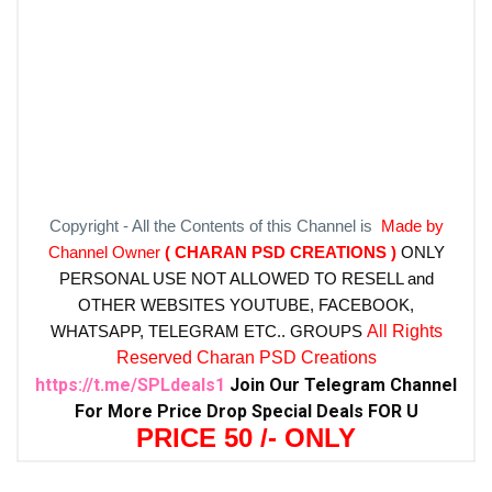
Copyright - All the Contents of this Channel is
Made by
Channel Owner
( CHARAN PSD CREATIONS )
ONLY
PERSONAL USE NOT ALLOWED TO RESELL and
OTHER WEBSITES
YOUTUBE, FACEBOOK,
WHATSAPP, TELEGRAM ETC.. GROUPS
All Rights
Reserved Charan PSD Creations
https://t.me/SPLdeals1
Join Our Telegram Channel
For More Price Drop Special Deals FOR U
PRICE 50 /- ONLY