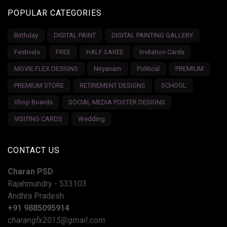
POPULAR CATEGORIES
Birthday
DIGITAL PAINT
DIGITAL PAINTING GALLERY
Festivals
FREE
HALF SAREE
Invitation Cards
MOVIE FLEX DESIGNS
Niryanam
Political
PREMIUM
PREMIUM STORE
RETIREMENT DESIGNS
SCHOOL
Shop Boards
SOCIAL MEDIA POSTER DESIGNS
VISITING CARDS
Wedding
CONTACT US
Charan PSD
Rajahmundry - 533103
Andhra Pradesh
+91 9885095914
charangfx2015@gmail.com