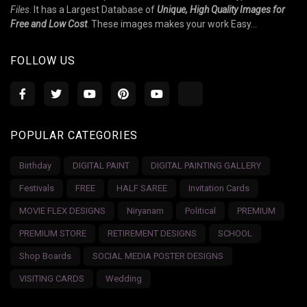
Files
. It has a Largest Database of
Unique, High Quality Images for
Free and Low Cost
. These images makes your work Easy...
FOLLOW US
POPULAR CATEGORIES
Birthday
DIGITAL PAINT
DIGITAL PAINTING GALLERY
Festivals
FREE
HALF SAREE
Invitation Cards
MOVIE FLEX DESIGNS
Niryanam
Political
PREMIUM
PREMIUM STORE
RETIREMENT DESIGNS
SCHOOL
Shop Boards
SOCIAL MEDIA POSTER DESIGNS
VISITING CARDS
Wedding