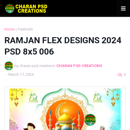
Home
Festivals
RAMJAN FLEX DESIGNS 2024
PSD 8x5 006
by charan psd creations
CHARAN PSD CREATIONS
-
March 17, 2024
0