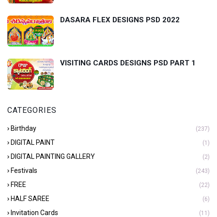
DASARA FLEX DESIGNS PSD 2022
VISITING CARDS DESIGNS PSD PART 1
CATEGORIES
Birthday
(237)
DIGITAL PAINT
(1)
DIGITAL PAINTING GALLERY
(2)
Festivals
(243)
FREE
(22)
HALF SAREE
(6)
Invitation Cards
(11)