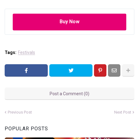
Buy Now
Tags:
Festivals
Post a Comment (0)
Previous Post
Next Post
POPULAR POSTS