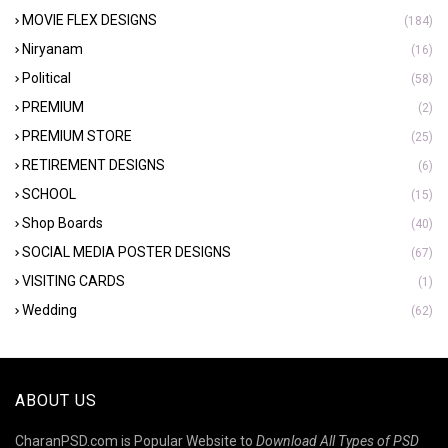
MOVIE FLEX DESIGNS
(184)
Niryanam
(16)
Political
(58)
PREMIUM
(2)
PREMIUM STORE
(25)
RETIREMENT DESIGNS
(6)
SCHOOL
(15)
Shop Boards
(40)
SOCIAL MEDIA POSTER DESIGNS
(67)
VISITING CARDS
(1)
Wedding
(62)
ABOUT US
CharanPSD.com is Popular Website to
Download All Types of PSD