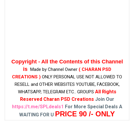
Copyright - All the Contents of this Channel
is
Made by Channel Owner
( CHARAN PSD
CREATIONS )
ONLY PERSONAL USE NOT ALLOWED TO
RESELL and OTHER WEBSITES
YOUTUBE, FACEBOOK,
All Rights
WHATSAPP, TELEGRAM ETC.. GROUPS
Reserved Charan PSD Creations
Join Our
https://t.me/SPLdeals1
For More Special Deals A
PRICE 90 /- ONLY
WAITING FOR U