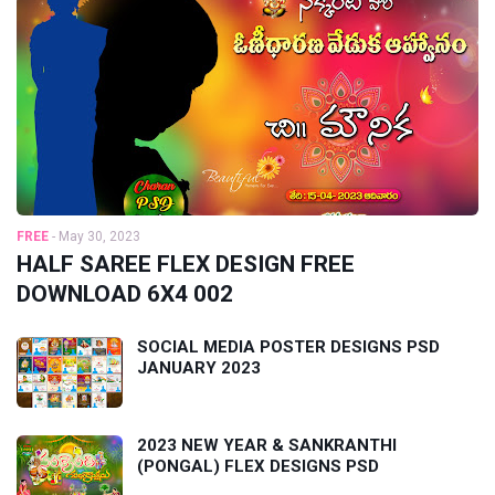
FREE
-
May 30, 2023
HALF SAREE FLEX DESIGN FREE
DOWNLOAD 6X4 002
SOCIAL MEDIA POSTER DESIGNS PSD
JANUARY 2023
2023 NEW YEAR & SANKRANTHI
(PONGAL) FLEX DESIGNS PSD