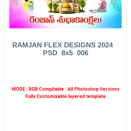
RAMJAN FLEX DESIGNS 2024
PSD 8x5 006
MODE : RGB Compitable : All Photoshop Versions
Fully Customizable layered template