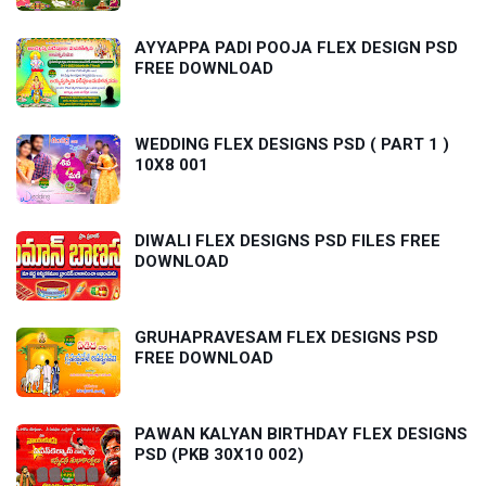
AYYAPPA PADI POOJA FLEX DESIGN PSD
FREE DOWNLOAD
WEDDING FLEX DESIGNS PSD ( PART 1 )
10X8 001
DIWALI FLEX DESIGNS PSD FILES FREE
DOWNLOAD
GRUHAPRAVESAM FLEX DESIGNS PSD
FREE DOWNLOAD
PAWAN KALYAN BIRTHDAY FLEX DESIGNS
PSD (PKB 30X10 002)